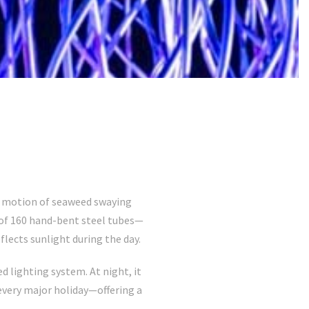
t motion of seaweed swaying
 of 160 hand-bent steel tubes—
flects sunlight during the day.
 lighting system. At night, it
very major holiday—offering a