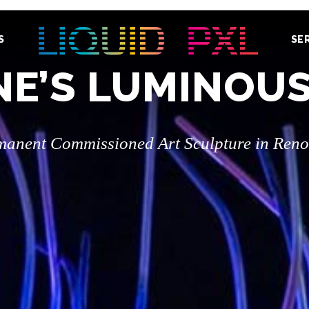
S
SE
E’S LUMINOU
manent Commissioned Art Sculpture in Reno