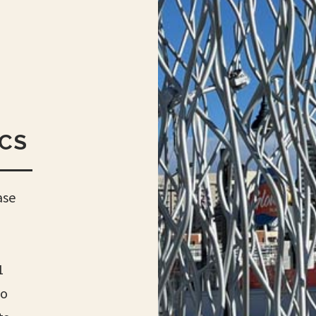
ECS
ase
1
lo