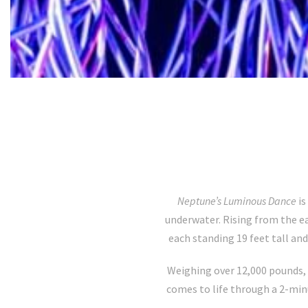
Neptune’s Luminous Dance
is
underwater. Rising from the e
each standing 19 feet tall and
Weighing over 12,000 pounds, 
comes to life through a 2-mi