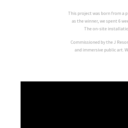
This project was born from a p
as the winner, we spent 6 wee
The on-site installati
Commissioned by the J Reso
and immersive public art. W