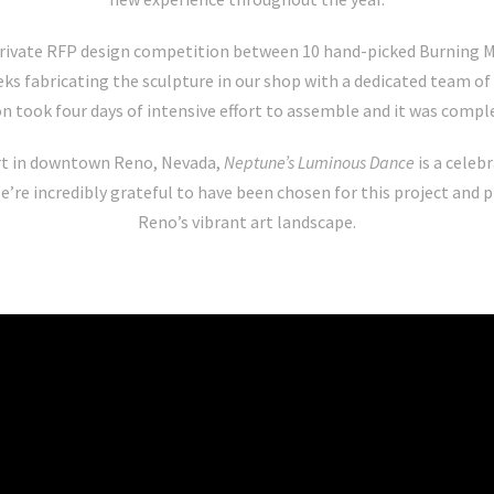
rivate RFP design competition between 10 hand-picked Burning Man
ks fabricating the sculpture in our shop with a dedicated team of 
on took four days of intensive effort to assemble and it was compl
rt in downtown Reno, Nevada,
Neptune’s Luminous Dance
is a celeb
e’re incredibly grateful to have been chosen for this project and 
Reno’s vibrant art landscape.