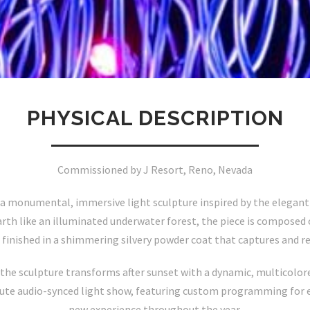
PHYSICAL DESCRIPTION
Commissioned by J Resort, Reno, Nevada
 a monumental, immersive light sculpture inspired by the elegan
arth like an illuminated underwater forest, the piece is composed
 finished in a shimmering silvery powder coat that captures and re
the sculpture transforms after sunset with a dynamic, multicolored
nute audio-synced light show, featuring custom programming for e
new experience throughout the year.