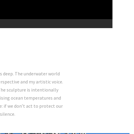
uns deep. The underwater world
spective and my artistic voice.
The sculpture is intentionally
o rising ocean temperatures and
 if we don’t act to protect our
silence.