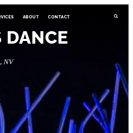
RVICES
ABOUT
CONTACT
S DANCE
, NV