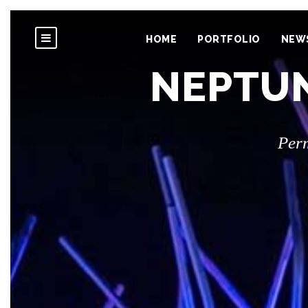
HOME
PORTFOLIO
NEW
NEPTUN
Per