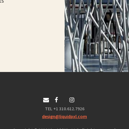
ts
TEL +1 310.612.7926
design@liquidpxl.com