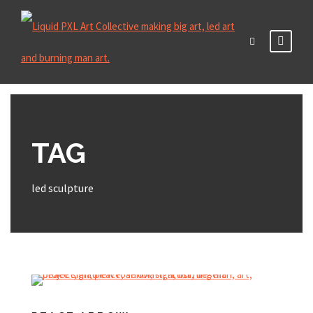
TAG
led sculpture