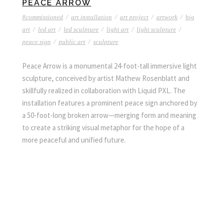
PEACE ARROW
#commissioned
/
art installation
/
art project
/
artwork
/
big
art
/
led art
/
led sculpture
/
light art
/
light sculpture
/
peace sign
/
public art
/
sculpture
Peace Arrow is a monumental 24-foot-tall immersive light
sculpture, conceived by artist Mathew Rosenblatt and
skillfully realized in collaboration with Liquid PXL. The
installation features a prominent peace sign anchored by
a 50-foot-long broken arrow—merging form and meaning
to create a striking visual metaphor for the hope of a
more peaceful and unified future.