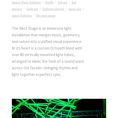
dance floor lighting
/
firefly
/
led art
/
led
project
/
light art
/
lighting design
/
stage art
/
stage lighting
/
the nest stage
The Nest Stage is an immersive light
installation that merges music, geometry,
and nature into a unified visual experience.
At its heart is a custom DJ booth lined with
over 80 vertically mounted light tubes,
arranged to mimic the form of a sound wave
across the facade—bringing rhythm and
light together in perfect sync.