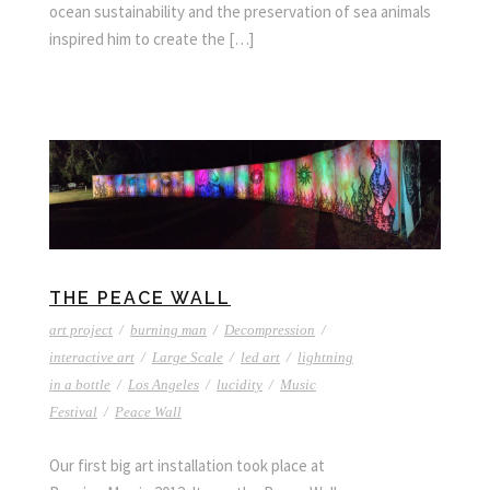
ocean sustainability and the preservation of sea animals
inspired him to create the […]
THE PEACE WALL
art project
/
burning man
/
Decompression
/
interactive art
/
Large Scale
/
led art
/
lightning
in a bottle
/
Los Angeles
/
lucidity
/
Music
Festival
/
Peace Wall
Our first big art installation took place at