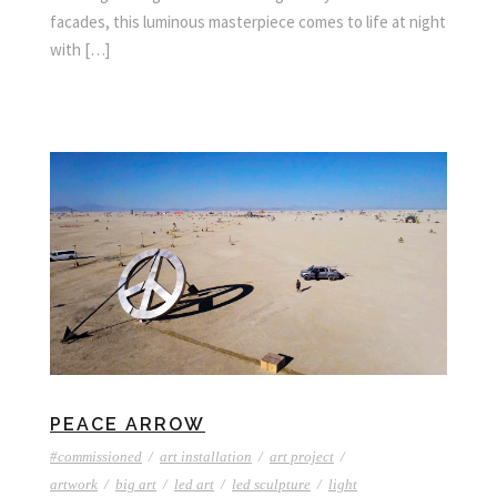
facades, this luminous masterpiece comes to life at night
with […]
PEACE ARROW
#commissioned
/
art installation
/
art project
/
artwork
/
big art
/
led art
/
led sculpture
/
light