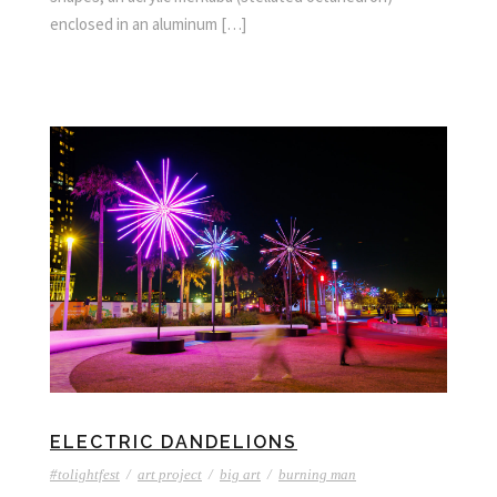
enclosed in an aluminum […]
ELECTRIC DANDELIONS
#tolightfest
/
art project
/
big art
/
burning man