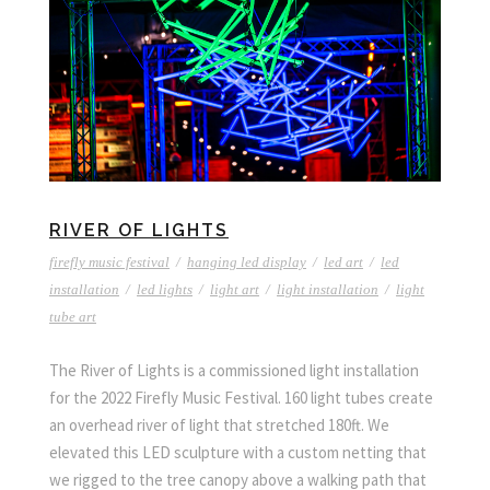
RIVER OF LIGHTS
firefly music festival
/
hanging led display
/
led art
/
led
installation
/
led lights
/
light art
/
light installation
/
light
tube art
The River of Lights is a commissioned light installation
for the 2022 Firefly Music Festival. 160 light tubes create
an overhead river of light that stretched 180ft. We
elevated this LED sculpture with a custom netting that
we rigged to the tree canopy above a walking path that