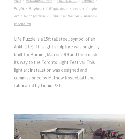
#art
/
#commissioned
/
#fabricated
/
#ledart
/
#light
/
#lightart
/
#lightshow
/
led art
/
light
art
/
light festival
/
light installation
/
mathew
rosenblatt
Life Puzzle is a 15ft tall steel, symbol of an
Ankh (life). This light sculpture was originally
built for Burning Man in 2019 and then made
its way to the Toronto Light Festival. This
light art installation was designed and
commissioned by Mathew Rosenblatt and
fabricated by Liquid PXL.