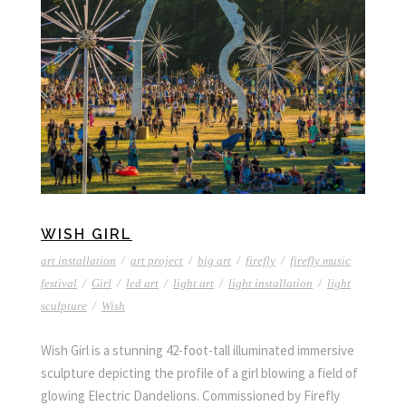
WISH GIRL
art installation
/
art project
/
big art
/
firefly
/
firefly music
festival
/
Girl
/
led art
/
light art
/
light installation
/
light
sculpture
/
Wish
Wish Girl is a stunning 42-foot-tall illuminated immersive
sculpture depicting the profile of a girl blowing a field of
glowing Electric Dandelions. Commissioned by Firefly