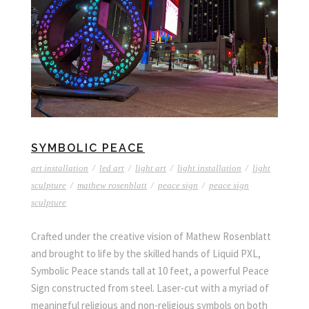
SYMBOLIC PEACE
art installation
/
led art
/
light art
/
light installation
/
light
sculpture
/
mathew rosenblatt
/
peace sign
/
peace sign
sculpture
Crafted under the creative vision of Mathew Rosenblatt
and brought to life by the skilled hands of Liquid PXL,
Symbolic Peace stands tall at 10 feet, a powerful Peace
Sign constructed from steel. Laser-cut with a myriad of
meaningful religious and non-religious symbols on both