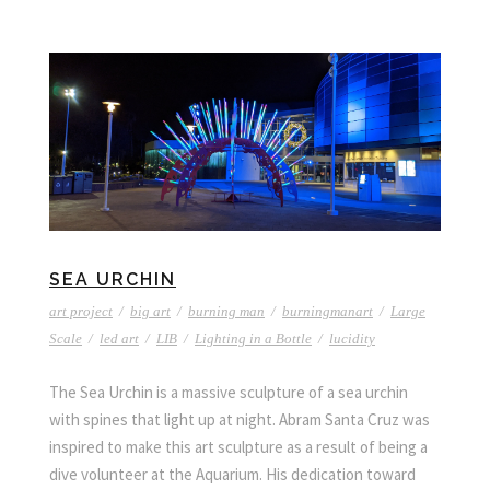
SEA URCHIN
art project
/
big art
/
burning man
/
burningmanart
/
Large
Scale
/
led art
/
LIB
/
Lighting in a Bottle
/
lucidity
The Sea Urchin is a massive sculpture of a sea urchin
with spines that light up at night. Abram Santa Cruz was
inspired to make this art sculpture as a result of being a
dive volunteer at the Aquarium. His dedication toward