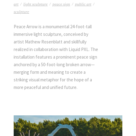
art
/
light sculpture
/
peace sign
/
public art
/
sculpture
Peace Arrow is a monumental 24-foot-tall
immersive light sculpture, conceived by
artist Mathew Rosenblatt and skillfully
realized in collaboration with Liquid PXL. The
installation features a prominent peace sign
anchored by a 50-foot-long broken arrow—
merging form and meaning to create a
striking visual metaphor for the hope of a
more peaceful and unified future.