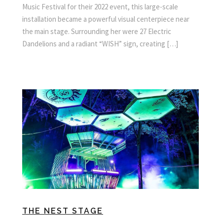
Music Festival for their 2022 event, this large-scale
installation became a powerful visual centerpiece near
the main stage. Surrounding her were 27 Electric
Dandelions and a radiant “WISH” sign, creating […]
THE NEST STAGE