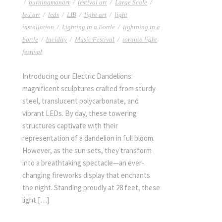
/
burningmanart
/
festival art
/
Large Scale
/
led art
/
leds
/
LIB
/
light art
/
light
installation
/
Lighting in a Bottle
/
lightning in a
bottle
/
lucidity
/
Music Festival
/
toronto light
festival
Introducing our Electric Dandelions:
magnificent sculptures crafted from sturdy
steel, translucent polycarbonate, and
vibrant LEDs. By day, these towering
structures captivate with their
representation of a dandelion in full bloom.
However, as the sun sets, they transform
into a breathtaking spectacle—an ever-
changing fireworks display that enchants
the night. Standing proudly at 28 feet, these
light […]