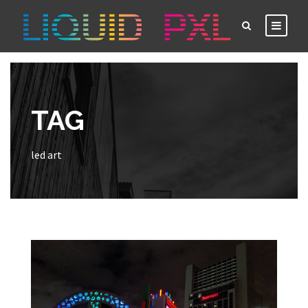
TAG
led art