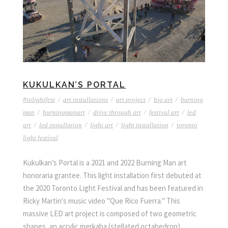
KUKULKAN’S PORTAL
#tolightfest
/
art installations
/
art project
/
big art
/
burning
man
/
burningmanart
/
drive through art
/
festival art
/
led
art
/
led installation
/
light art
/
light installation
/
toronto
light festival
Kukulkan’s Portal is a 2021 and 2022 Burning Man art
honoraria grantee. This light installation first debuted at
the 2020 Toronto Light Festival and has been featured in
Ricky Martin's music video "Que Rico Fuerra." This
massive LED art project is composed of two geometric
shapes, an acrylic merkaba (stellated octahedron)