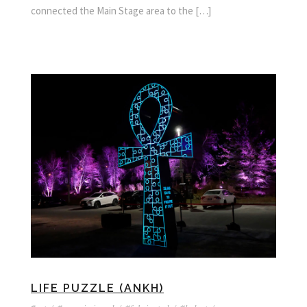
connected the Main Stage area to the […]
LIFE PUZZLE (ANKH)