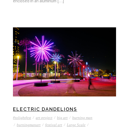
enclosed in an aluminum […]
ELECTRIC DANDELIONS
#tolightfest
/
art project
/
big art
/
burning man
/
burningmanart
/
festival art
/
Large Scale
/