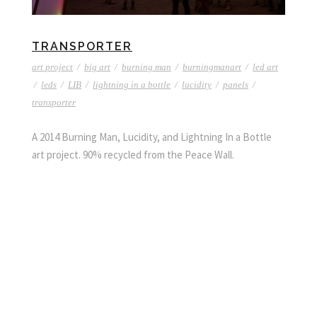
TRANSPORTER
art project
/
big art
/
burning man
/
burningmanart
/
led art
/
leds
/
LIB
/
lightning in a bottle
/
lucidity
/
panels
/
transporter
A 2014 Burning Man, Lucidity, and Lightning In a Bottle
art project. 90% recycled from the Peace Wall.