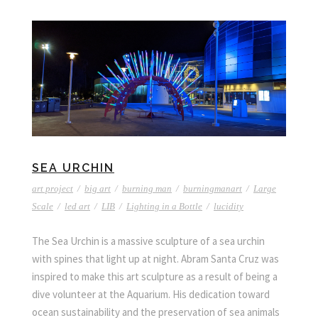
SEA URCHIN
art project
/
big art
/
burning man
/
burningmanart
/
Large
Scale
/
led art
/
LIB
/
Lighting in a Bottle
/
lucidity
The Sea Urchin is a massive sculpture of a sea urchin
with spines that light up at night. Abram Santa Cruz was
inspired to make this art sculpture as a result of being a
dive volunteer at the Aquarium. His dedication toward
ocean sustainability and the preservation of sea animals