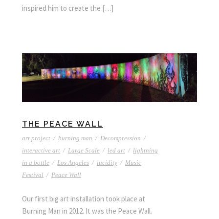
inspired him to create the […]
THE PEACE WALL
art project
/
burning man
/
Decompression
/
interactive art
/
Large Scale
/
led art
/
lightning
in a bottle
/
Los Angeles
/
lucidity
/
Music
Festival
/
Peace Wall
Our first big art installation took place at
Burning Man in 2012. It was the Peace Wall.