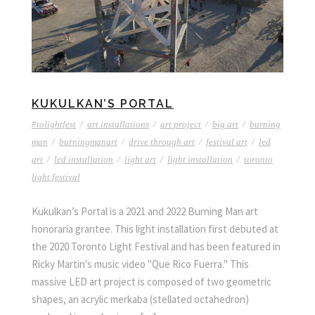
KUKULKAN’S PORTAL
#tolightfest
/
art installations
/
art project
/
big art
/
burning
man
/
burningmanart
/
drive through art
/
festival art
/
led
art
/
led installation
/
light art
/
light installation
/
toronto
light festival
Kukulkan’s Portal is a 2021 and 2022 Burning Man art
honoraria grantee. This light installation first debuted at
the 2020 Toronto Light Festival and has been featured in
Ricky Martin's music video "Que Rico Fuerra." This
massive LED art project is composed of two geometric
shapes, an acrylic merkaba (stellated octahedron)