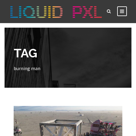
TAG
burning man