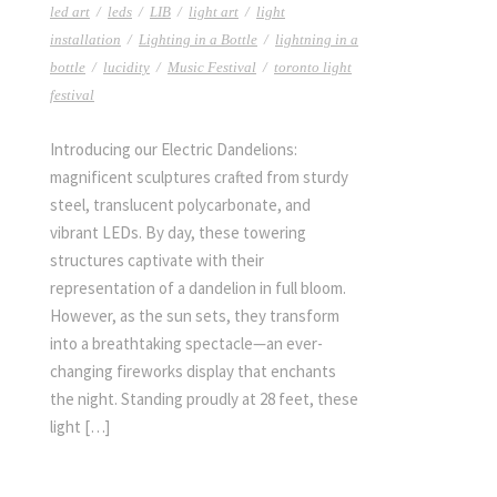
led art
/
leds
/
LIB
/
light art
/
light
installation
/
Lighting in a Bottle
/
lightning in a
bottle
/
lucidity
/
Music Festival
/
toronto light
festival
Introducing our Electric Dandelions:
magnificent sculptures crafted from sturdy
steel, translucent polycarbonate, and
vibrant LEDs. By day, these towering
structures captivate with their
representation of a dandelion in full bloom.
However, as the sun sets, they transform
into a breathtaking spectacle—an ever-
changing fireworks display that enchants
the night. Standing proudly at 28 feet, these
light […]