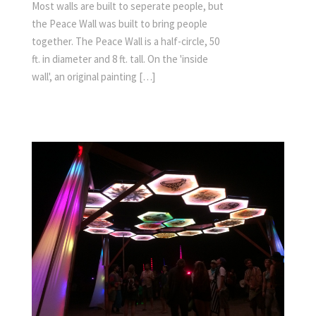
Most walls are built to seperate people, but
the Peace Wall was built to bring people
together. The Peace Wall is a half-circle, 50
ft. in diameter and 8 ft. tall. On the 'inside
wall', an original painting […]