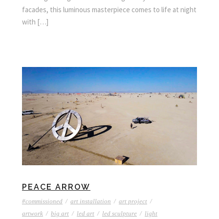
facades, this luminous masterpiece comes to life at night
with […]
PEACE ARROW
#commissioned
/
art installation
/
art project
/
artwork
/
big art
/
led art
/
led sculpture
/
light