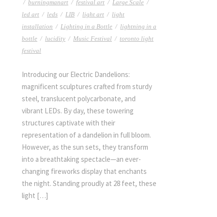
/
burningmanart
/
festival art
/
Large Scale
/
led art
/
leds
/
LIB
/
light art
/
light
installation
/
Lighting in a Bottle
/
lightning in a
bottle
/
lucidity
/
Music Festival
/
toronto light
festival
Introducing our Electric Dandelions:
magnificent sculptures crafted from sturdy
steel, translucent polycarbonate, and
vibrant LEDs. By day, these towering
structures captivate with their
representation of a dandelion in full bloom.
However, as the sun sets, they transform
into a breathtaking spectacle—an ever-
changing fireworks display that enchants
the night. Standing proudly at 28 feet, these
light […]