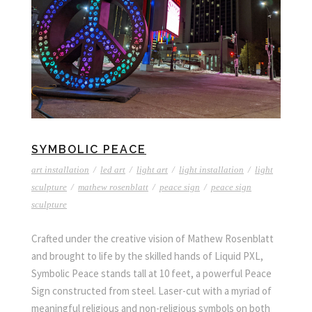
SYMBOLIC PEACE
art installation
/
led art
/
light art
/
light installation
/
light
sculpture
/
mathew rosenblatt
/
peace sign
/
peace sign
sculpture
Crafted under the creative vision of Mathew Rosenblatt
and brought to life by the skilled hands of Liquid PXL,
Symbolic Peace stands tall at 10 feet, a powerful Peace
Sign constructed from steel. Laser-cut with a myriad of
meaningful religious and non-religious symbols on both