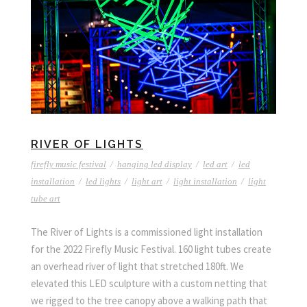
RIVER OF LIGHTS
firefly music festival
/
hanging led display
/
led art
/
led
installation
/
led lights
/
light art
/
light installation
/
light
tube art
The River of Lights is a commissioned light installation
for the 2022 Firefly Music Festival. 160 light tubes create
an overhead river of light that stretched 180ft. We
elevated this LED sculpture with a custom netting that
we rigged to the tree canopy above a walking path that