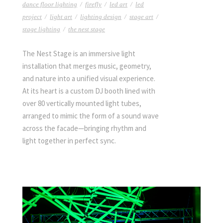
dance floor lighting
/
firefly
/
led art
/
led
project
/
light art
/
lighting design
/
stage art
/
stage lighting
/
the nest stage
The Nest Stage is an immersive light
installation that merges music, geometry,
and nature into a unified visual experience.
At its heart is a custom DJ booth lined with
over 80 vertically mounted light tubes,
arranged to mimic the form of a sound wave
across the facade—bringing rhythm and
light together in perfect sync.