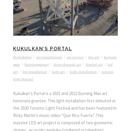
KUKULKAN’S PORTAL
#tolightfest
/
art installations
/
art project
/
big art
/
burning
man
/
burningmanart
/
drive through art
/
festival art
/
led
art
/
led installation
/
light art
/
light installation
/
toronto
light festival
Kukulkan’s Portal is a 2021 and 2022 Burning Man art
honoraria grantee. This light installation first debuted at
the 2020 Toronto Light Festival and has been featured in
Ricky Martin's music video "Que Rico Fuerra." This
massive LED art project is composed of two geometric
shapes, an acrylic merkaba (stellated octahedron)