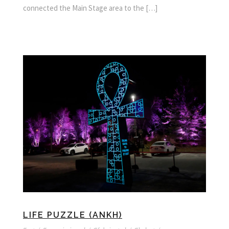
connected the Main Stage area to the […]
LIFE PUZZLE (ANKH)