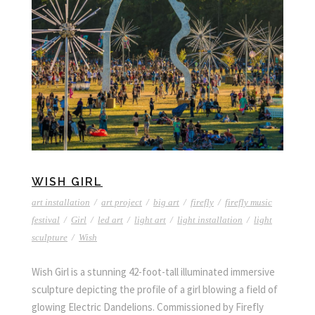
WISH GIRL
art installation
/
art project
/
big art
/
firefly
/
firefly music
festival
/
Girl
/
led art
/
light art
/
light installation
/
light
sculpture
/
Wish
Wish Girl is a stunning 42-foot-tall illuminated immersive
sculpture depicting the profile of a girl blowing a field of
glowing Electric Dandelions. Commissioned by Firefly