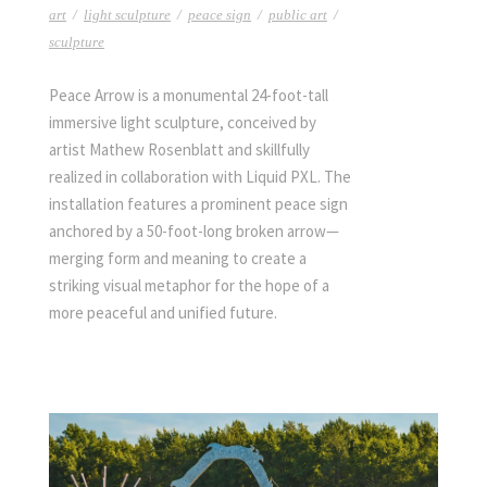
art
/
light sculpture
/
peace sign
/
public art
/
sculpture
Peace Arrow is a monumental 24-foot-tall
immersive light sculpture, conceived by
artist Mathew Rosenblatt and skillfully
realized in collaboration with Liquid PXL. The
installation features a prominent peace sign
anchored by a 50-foot-long broken arrow—
merging form and meaning to create a
striking visual metaphor for the hope of a
more peaceful and unified future.