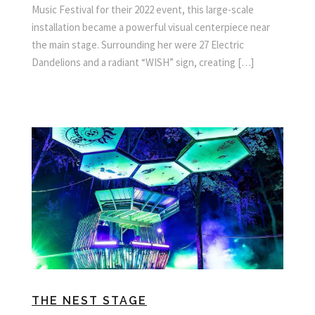
Music Festival for their 2022 event, this large-scale
installation became a powerful visual centerpiece near
the main stage. Surrounding her were 27 Electric
Dandelions and a radiant “WISH” sign, creating […]
THE NEST STAGE