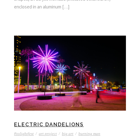
enclosed in an aluminum […]
ELECTRIC DANDELIONS
#tolightfest
/
art project
/
big art
/
burning man