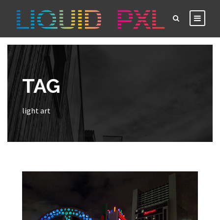
TAG
light art