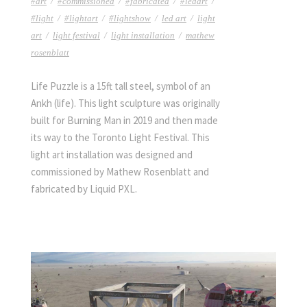
#art
/
#commissioned
/
#fabricated
/
#ledart
/
#light
/
#lightart
/
#lightshow
/
led art
/
light
art
/
light festival
/
light installation
/
mathew
rosenblatt
Life Puzzle is a 15ft tall steel, symbol of an
Ankh (life). This light sculpture was originally
built for Burning Man in 2019 and then made
its way to the Toronto Light Festival. This
light art installation was designed and
commissioned by Mathew Rosenblatt and
fabricated by Liquid PXL.