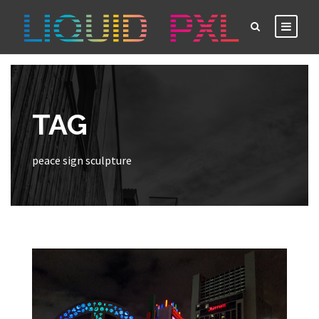
TAG
peace sign sculpture