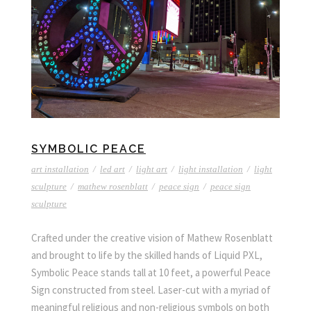
SYMBOLIC PEACE
art installation
/
led art
/
light art
/
light installation
/
light
sculpture
/
mathew rosenblatt
/
peace sign
/
peace sign
sculpture
Crafted under the creative vision of Mathew Rosenblatt
and brought to life by the skilled hands of Liquid PXL,
Symbolic Peace stands tall at 10 feet, a powerful Peace
Sign constructed from steel. Laser-cut with a myriad of
meaningful religious and non-religious symbols on both