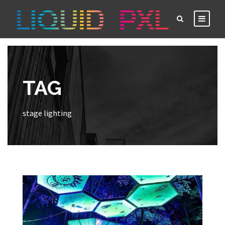
TAG
stage lighting