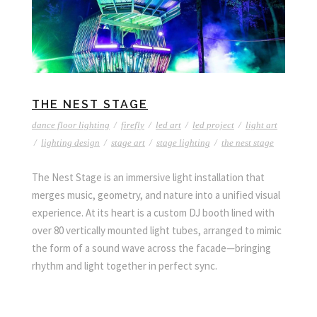
THE NEST STAGE
dance floor lighting
/
firefly
/
led art
/
led project
/
light art
/
lighting design
/
stage art
/
stage lighting
/
the nest stage
The Nest Stage is an immersive light installation that
merges music, geometry, and nature into a unified visual
experience. At its heart is a custom DJ booth lined with
over 80 vertically mounted light tubes, arranged to mimic
the form of a sound wave across the facade—bringing
rhythm and light together in perfect sync.